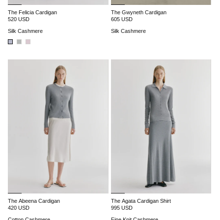
The Felicia Cardigan
The Gwyneth Cardigan
520 USD
605 USD
Silk Cashmere
Silk Cashmere
The Abeena Cardigan
The Agata Cardigan Shirt
420 USD
995 USD
Cotton Cashmere
Fine Knit Cashmere