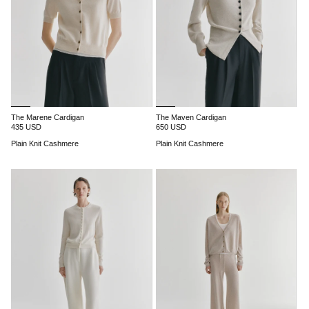
The Marene Cardigan
The Maven Cardigan
435 USD
650 USD
Plain Knit Cashmere
Plain Knit Cashmere