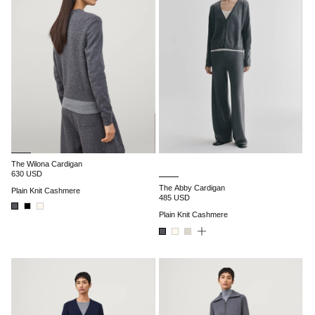
The Wilona Cardigan
630 USD
The Abby Cardigan
Plain Knit Cashmere
485 USD
Plain Knit Cashmere