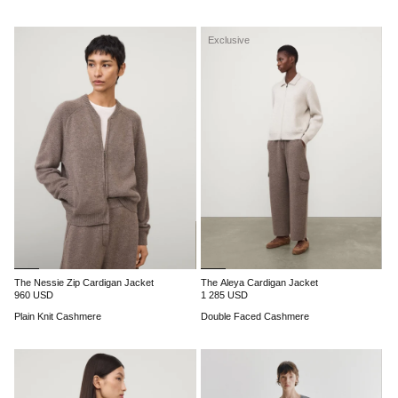
Exclusive
The Nessie Zip Cardigan Jacket
The Aleya Cardigan Jacket
960 USD
1 285 USD
Plain Knit Cashmere
Double Faced Cashmere