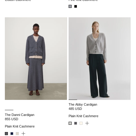
The Abby Cardigan
485 USD
The Danni Cardigan
Plain Knit Cashmere
855 USD
Plain Knit Cashmere