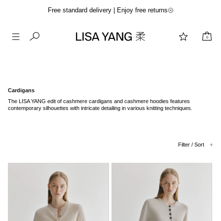
Free standard delivery | Enjoy free returns
0
Skip
to
content
Cardigans
The LISA YANG edit of cashmere cardigans and cashmere hoodies features
contemporary silhouettes with intricate detailing in various knitting techniques.
Filter / Sort