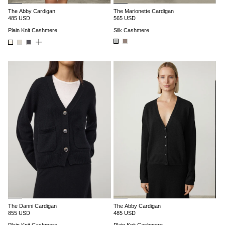
The Abby Cardigan
The Marionette Cardigan
485 USD
565 USD
Plain Knit Cashmere
Silk Cashmere
The Danni Cardigan
The Abby Cardigan
855 USD
485 USD
Plain Knit Cashmere
Plain Knit Cashmere