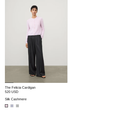
The Felicia Cardigan
520 USD
Silk Cashmere