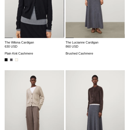
The Wilona Cardigan
The Lucianne Cardigan
630 USD
860 USD
Plain Knit Cashmere
Brushed Cashmere