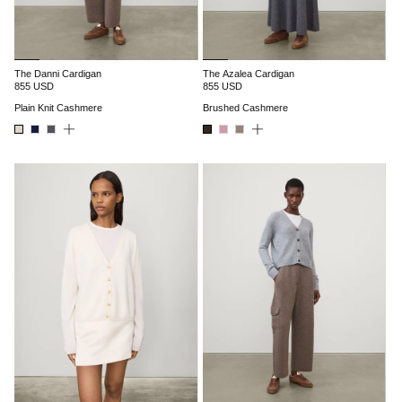
The Danni Cardigan
The Azalea Cardigan
855 USD
855 USD
Plain Knit Cashmere
Brushed Cashmere