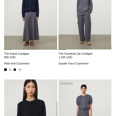
The Danni Cardigan
The Gardenia Zip Cardigan
855 USD
1 635 USD
Plain Knit Cashmere
Double Face Cashmere
Exclusive