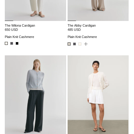
The Wilona Cardigan
The Abby Cardigan
650 USD
485 USD
Plain Knit Cashmere
Plain Knit Cashmere