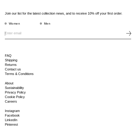
Join our list for the latest collection news, and to receive 10% off your first order.
Women
Men
FAQ
Shipping
Returns
Contact us
Terms & Conditions
About
Sustainability
Privacy Policy
Cookie Policy
Careers
Instagram
Facebook
LinkedIn
Pinterest