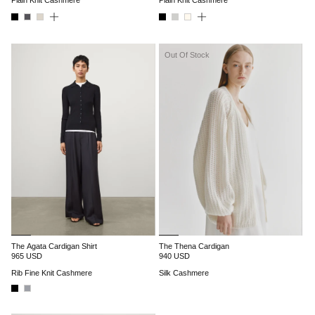
Out Of Stock
The Agata Cardigan Shirt
The Thena Cardigan
965 USD
940 USD
Rib Fine Knit Cashmere
Silk Cashmere