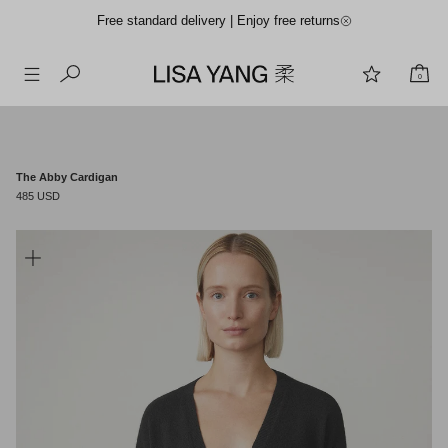
Free standard delivery | Enjoy free returns
0
Skip
to
content
The Abby Cardigan
485 USD