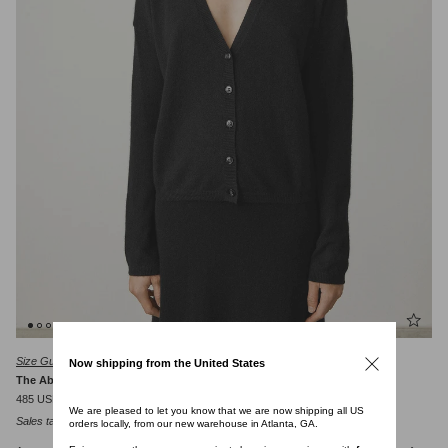
Size Guide
Now shipping from the United States
The Abby Cardigan
485 USD
We are pleased to let you know that we are now shipping all US
Sales tax will be calculated at checkout.
orders locally, from our new warehouse in Atlanta, GA.