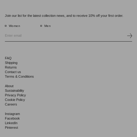
Join our list for the latest collection news, and to receive 10% off your first order.
Women
Men
FAQ
Shipping
Returns
Contact us
Terms & Conditions
About
Sustainability
Privacy Policy
Cookie Policy
Careers
Instagram
Facebook
LinkedIn
Pinterest