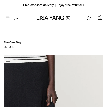
Free standard delivery | Enjoy free returns
0
Skip
to
content
The Oma Bag
255 USD