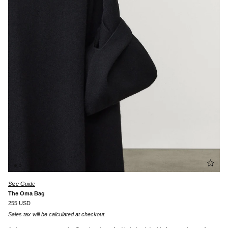
Size Guide
The Oma Bag
255 USD
Sales tax will be calculated at checkout.