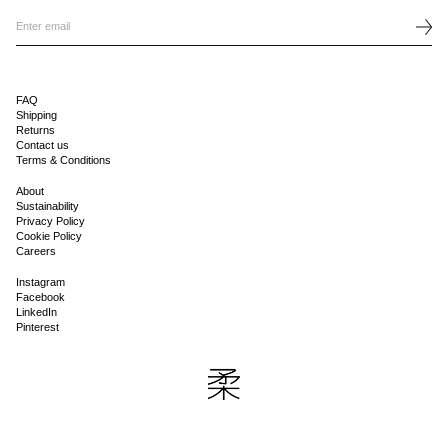
FAQ
Shipping
Returns
Contact us
Terms & Conditions
About
Sustainability
Privacy Policy
Cookie Policy
Careers
Instagram
Facebook
LinkedIn
Pinterest