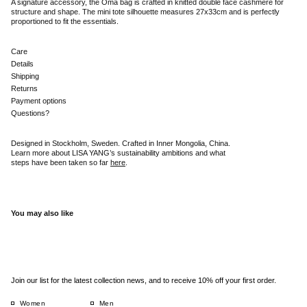
A signature accessory, the Oma bag is crafted in knitted double face cashmere for
structure and shape. The mini tote silhouette measures 27x33cm and is perfectly
proportioned to fit the essentials.
Care
Details
Shipping
Returns
Payment options
Questions?
Designed in Stockholm, Sweden. Crafted in Inner Mongolia, China.
Learn more about LISA YANG’s sustainability ambitions and what
steps have been taken so far
here
.
You may also like
Join our list for the latest collection news, and to receive 10% off your first order.
Women
Men