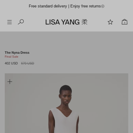
Free standard delivery | Enjoy free returns
0
Skip
to
content
The Nyna Dress
Final Sale
402 USD
670 USD