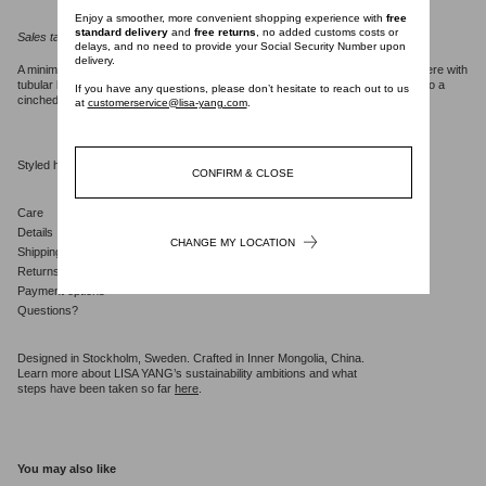
Enjoy a smoother, more convenient shopping experience with
free
standard delivery
and
free returns
, no added customs costs or
Sales tax will be calculated at checkout.
delays, and no need to provide your Social Security Number upon
delivery.
A minimalist piece, the Nyna dress is crafted in vertical knit, mid-weight cashmere with
tubular knit details. The regular fit, clean frame silhouette falls from a v-neck into a
If you have any questions, please don’t hesitate to reach out to us
cinched waist which flares gently into a short A-line skirt.
at
customerservice@lisa-yang.com
.
Styled here with the
Kiera trousers
.
CONFIRM & CLOSE
Care
Details
CHANGE MY LOCATION
Shipping
Returns
Payment options
Questions?
Designed in Stockholm, Sweden. Crafted in Inner Mongolia, China.
Learn more about LISA YANG’s sustainability ambitions and what
steps have been taken so far
here
.
You may also like