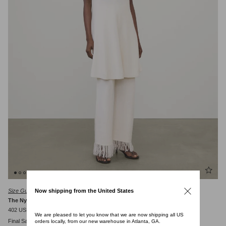
Size Guide
Now shipping from the United States
The Nyna Dress
402 USD
670 USD
We are pleased to let you know that we are now shipping all US
Final Sale
orders locally, from our new warehouse in Atlanta, GA.