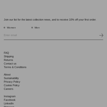
Join our list for the latest collection news, and to receive 10% off your first order.
Women
Men
FAQ
Shipping
Returns
Contact us
Terms & Conditions
About
Sustainability
Privacy Policy
Cookie Policy
Careers
Instagram
Facebook
LinkedIn
Pinterest