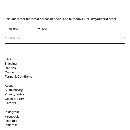
Join our list for the latest collection news, and to receive 10% off your first order.
Women
Men
FAQ
Shipping
Returns
Contact us
Terms & Conditions
About
Sustainability
Privacy Policy
Cookie Policy
Careers
Instagram
Facebook
LinkedIn
Pinterest