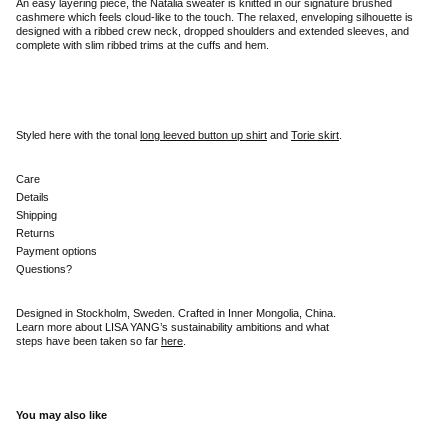
An easy layering piece, the Natalia sweater is knitted in our signature brushed
cashmere which feels cloud-like to the touch. The relaxed, enveloping silhouette is
designed with a ribbed crew neck, dropped shoulders and extended sleeves, and
complete with slim ribbed trims at the cuffs and hem.
Styled here with the tonal
long leeved button up shirt
and
Torie skirt
.
Care
Details
Shipping
Returns
Payment options
Questions?
Designed in Stockholm, Sweden. Crafted in Inner Mongolia, China.
Learn more about LISA YANG’s sustainability ambitions and what
steps have been taken so far
here
.
You may also like