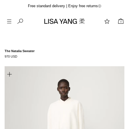
Free standard delivery | Enjoy free returns
0
Skip
to
content
The Natalia Sweater
970 USD