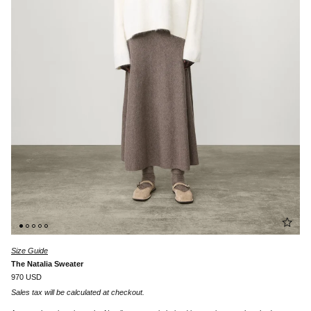
Size Guide
The Natalia Sweater
970 USD
Sales tax will be calculated at checkout.