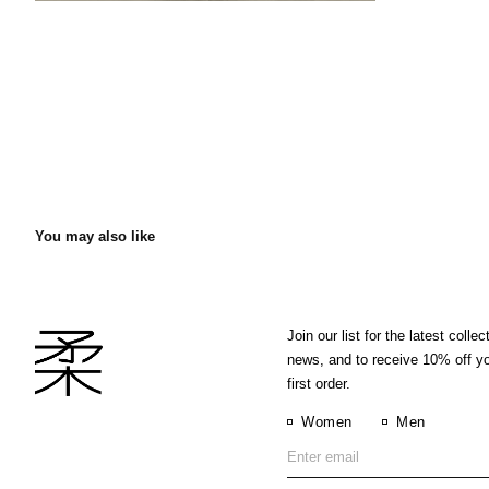
You may also like
Join our list for the latest collec
news, and to receive 10% off y
first order.
Women
Men