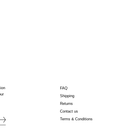
tion
FAQ
our
Shipping
Returns
Contact us
Terms & Conditions