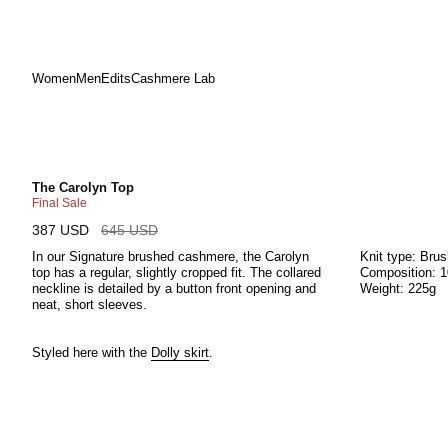
Women
Men
Edits
Cashmere Lab
Skip
to
content
The Carolyn Top
Final Sale
387 USD
645 USD
In our Signature brushed cashmere, the Carolyn
Knit type: Bru
top has a regular, slightly cropped fit. The collared
Composition: 
neckline is detailed by a button front opening and
Weight: 225g
neat, short sleeves.
Styled here with the
Dolly skirt
.