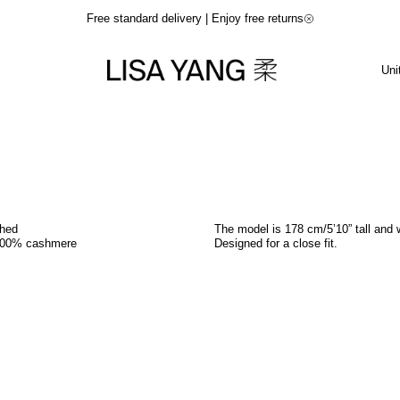
Free standard delivery | Enjoy free returns
Uni
shed
The model is 178 cm/5’10” tall and 
100% cashmere
Designed for a close fit.