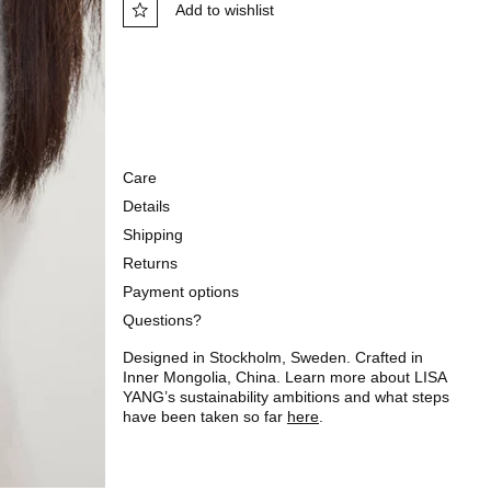
Add to wishlist
Care
Details
Shipping
Returns
Payment options
Questions?
Designed in Stockholm, Sweden. Crafted in
Inner Mongolia, China. Learn more about LISA
YANG’s sustainability ambitions and what steps
have been taken so far
here
.