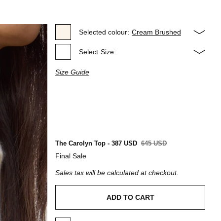
Selected colour:
Cream Brushed
Select
Size:
Size Guide
The Carolyn Top - 387 USD
645 USD
Final Sale
Sales tax will be calculated at checkout.
ADD TO CART