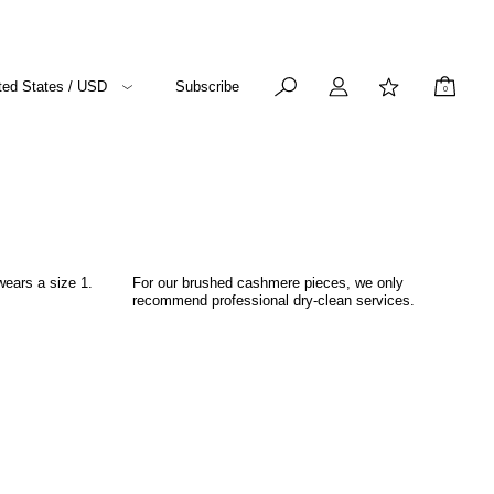
ted States / USD
Subscribe
0
wears a size 1.
For our brushed cashmere pieces, we only
recommend professional dry-clean services.