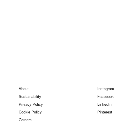
About
Instagram
Sustainability
Facebook
Privacy Policy
LinkedIn
Cookie Policy
Pinterest
Careers