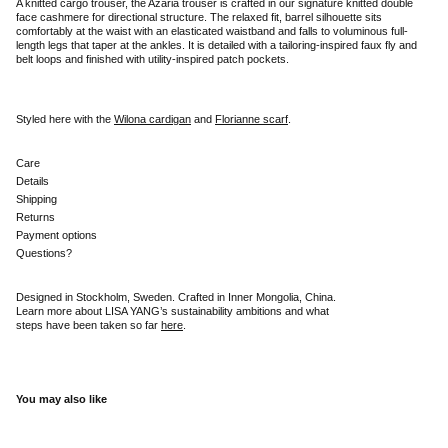
A knitted cargo trouser, the Azaria trouser is crafted in our signature knitted double
face cashmere for directional structure. The relaxed fit, barrel silhouette sits
comfortably at the waist with an elasticated waistband and falls to voluminous full-
length legs that taper at the ankles. It is detailed with a tailoring-inspired faux fly and
belt loops and finished with utility-inspired patch pockets.
Styled here with the
Wilona cardigan
and
Florianne scarf
.
Care
Details
Shipping
Returns
Payment options
Questions?
Designed in Stockholm, Sweden. Crafted in Inner Mongolia, China.
Learn more about LISA YANG’s sustainability ambitions and what
steps have been taken so far
here
.
You may also like