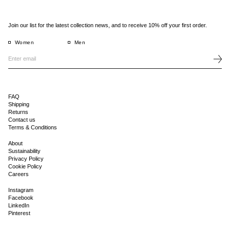
Join our list for the latest collection news, and to receive 10% off your first order.
Women
Men
FAQ
Shipping
Returns
Contact us
Terms & Conditions
About
Sustainability
Privacy Policy
Cookie Policy
Careers
Instagram
Facebook
LinkedIn
Pinterest