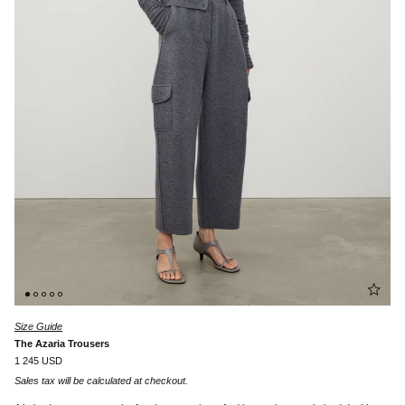
Size Guide
The Azaria Trousers
1 245 USD
Sales tax will be calculated at checkout.