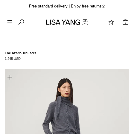
Free standard delivery | Enjoy free returns
0
Skip
to
content
The Azaria Trousers
1 245 USD