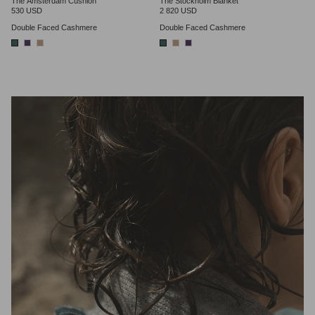
The Amsterdam Cushion
The Stockholm Blanket
530 USD
2 820 USD
Double Faced Cashmere
Double Faced Cashmere