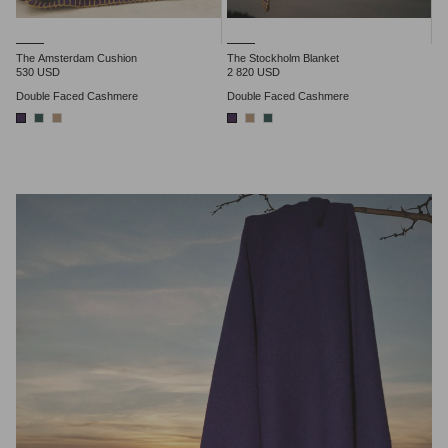
The Amsterdam Cushion
The Stockholm Blanket
530 USD
2 820 USD
Double Faced Cashmere
Double Faced Cashmere