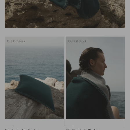
Out Of Stock
Out Of Stock