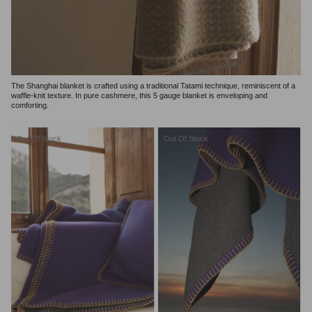
The Shanghai blanket is crafted using a traditional Tatami technique, reminiscent of a
waffle-knit texture. In pure cashmere, this 5 gauge blanket is enveloping and
comforting.
Out Of Stock
Out Of Stock