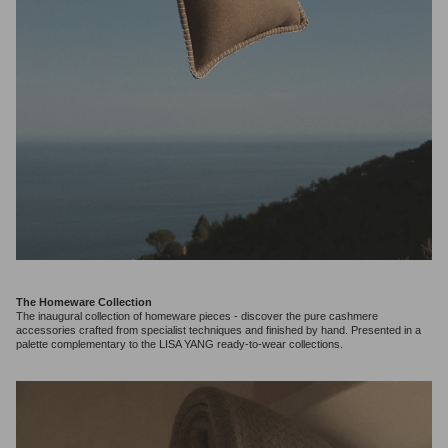
The Homeware Collection
The inaugural collection of homeware pieces - discover the pure cashmere
accessories crafted from specialist techniques and finished by hand. Presented in a
palette complementary to the LISA YANG ready-to-wear collections.