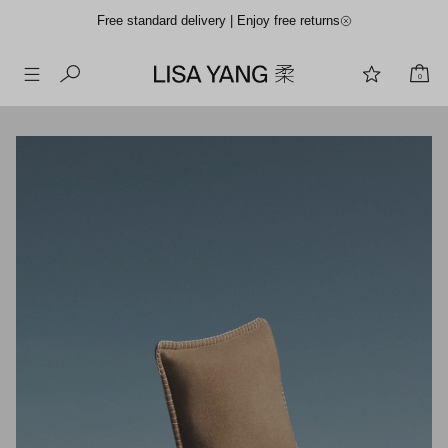
Free standard delivery | Enjoy free returns
0
Skip
to
content