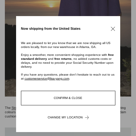
Now shipping from the United States
We are pleased to let you know that we are now shipping all US
orders locally, from our new warehouse in Atlanta, GA.
Enjoy a smoother, more convenient shopping experience with
free
standard delivery
and
free returns
, no added customs costs or
delays, and no need to provide your Social Security Number upon
delivery.
If you have any questions, please don’t hesitate to reach out to us
at
customerservice@lisa-yang.com
.
CONFIRM & CLOSE
The
Stockholm blanket
is crafted in a double-face, pure cashmere with contrasting
colours and hand-stitched trim detailing. Designed to be paired wtih the Amsterdam
cushion.
CHANGE MY LOCATION