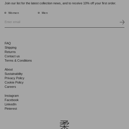
Join our list for the latest collection news, and to receive 10% off your first order.
Women
Men
FAQ
Shipping
Returns
Contact us
Terms & Conditions
About
Sustainability
Privacy Policy
Cookie Policy
Careers
Instagram
Facebook
LinkedIn
Pinterest