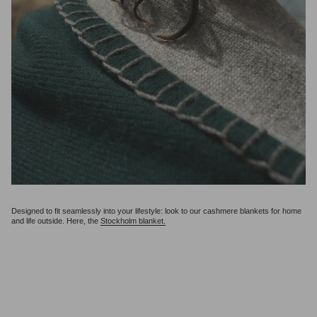
Designed to fit seamlessly into your lifestyle: look to our cashmere blankets for home
and life outside. Here, the
Stockholm blanket.