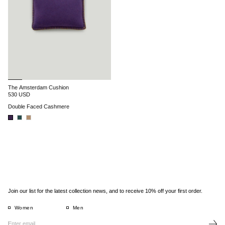
The Amsterdam Cushion
530 USD
Double Faced Cashmere
Join our list for the latest collection news, and to receive 10% off your first order.
Women
Men