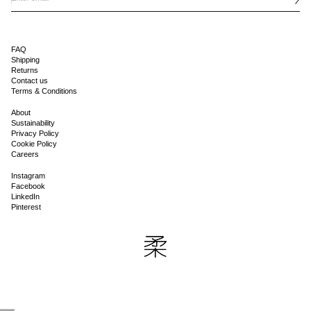
FAQ
Shipping
Returns
Contact us
Terms & Conditions
About
Sustainability
Privacy Policy
Cookie Policy
Careers
Instagram
Facebook
LinkedIn
Pinterest