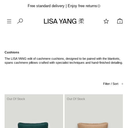
Free standard delivery | Enjoy free returns
0
Skip
to
content
Cushions
The LISA YANG edit of cashmere cushions, designed to be paired with the blankets,
spans cashmere pillows crafted with specialist techniques and hand-finished detailing.
Filter / Sort
Out Of Stock
Out Of Stock