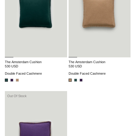
The Amsterdam Cushion
The Amsterdam Cushion
530 USD
530 USD
Double Faced Cashmere
Double Faced Cashmere
Out Of Stock